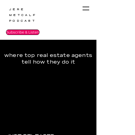
Jere
Metcalf
Podcast
Subscribe & Listen
where top real estate agents
tell how they do it
JUST RELEASED