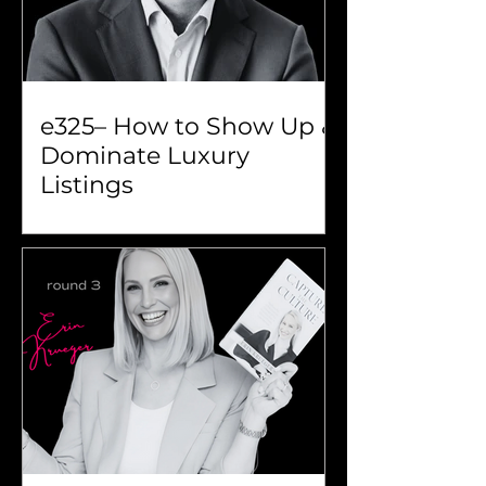
e325– How to Show Up &
Dominate Luxury
Listings