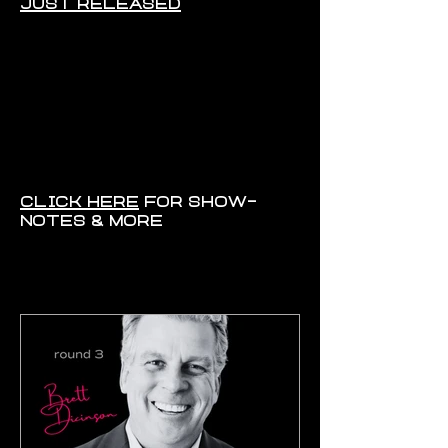
CLICK HERE
FOR SHOW-
NOTES & MORE