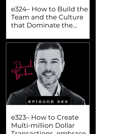
e324– How to Build the
Team and the Culture
that Dominate the
Market...
e323– How to Create
Multi-million Dollar
Transactions, embrace