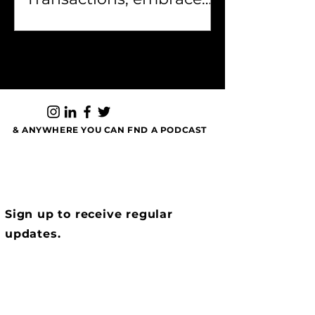
your past, and own who
you are...
& ANYWHERE YOU CAN FND A PODCAST
Sign up to receive regular
updates.