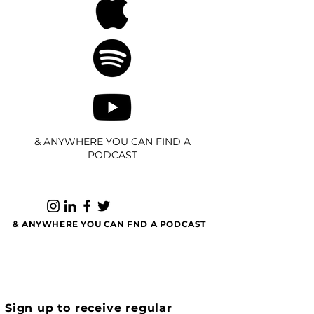
& ANYWHERE YOU CAN FIND A
PODCAST
& ANYWHERE YOU CAN FND A PODCAST
Sign up to receive regular