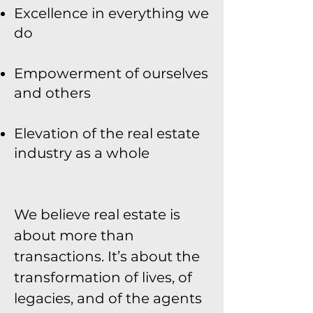
Excellence in everything we
do
Empowerment of ourselves
and others
Elevation of the real estate
industry as a whole
We believe real estate is
about more than
transactions. It’s about the
transformation of lives, of
legacies, and of the agents