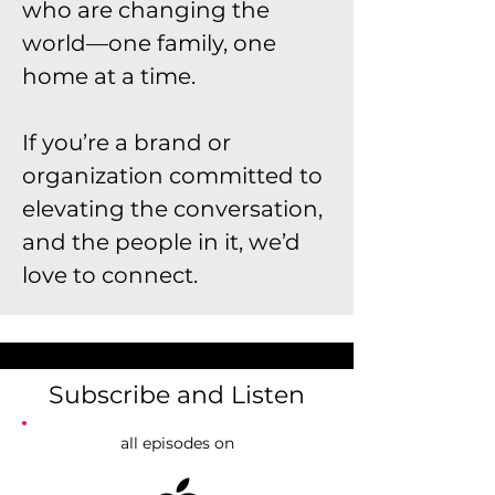
who are changing the
world—one family, one
home at a time.
If you’re a brand or
organization committed to
elevating the conversation,
and the people in it, we’d
love to connect.
Subscribe and Listen
all episodes on