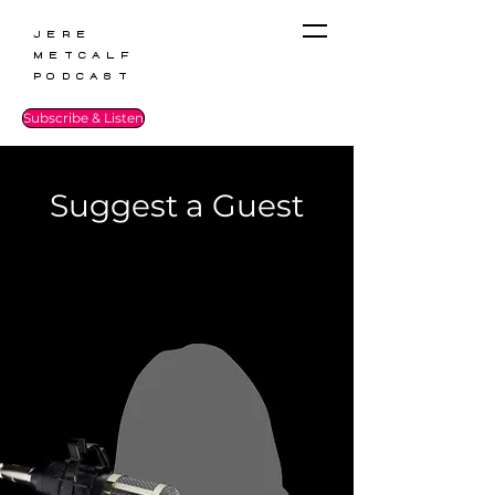
Jere
Metcalf
Podcast
Subscribe & Listen
Suggest a Guest