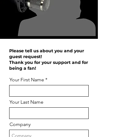
Please tell us about you and your
guest request!
Thank you for your support and for
being a fan!
Your First Name
Your Last Name
Company