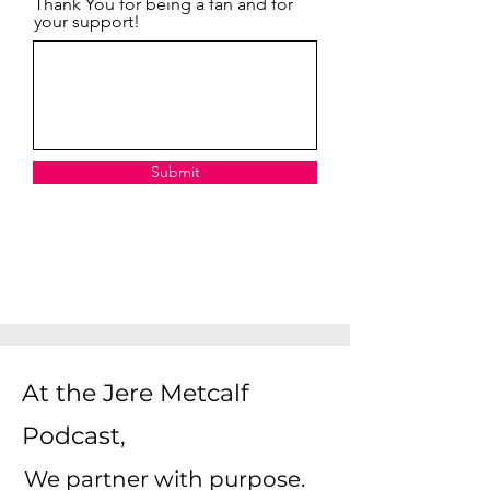
Thank You for being a fan and for
your support!
Submit
At the Jere Metcalf
Podcast,
We partner with purpose.