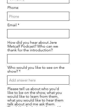
Phone
Email
How did you hear about Jere
Metcalf Podcast? Who can we
thank for the introduction?
Who would you like to see on the
show?
Please tell us about who you'd
like to be on the show, what you
would like to learn from them,
what you would like to hear them
talk about and me ask them.