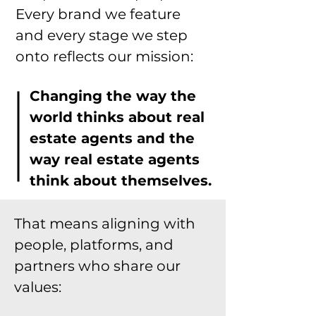
Every brand we feature
and every stage we step
onto reflects our mission:
Changing the way the
world thinks about real
estate agents and the
way real estate agents
think about themselves.
That means aligning with
people, platforms, and
partners who share our
values: