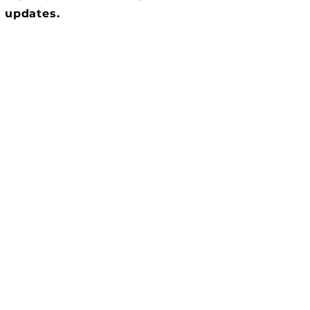
updates.