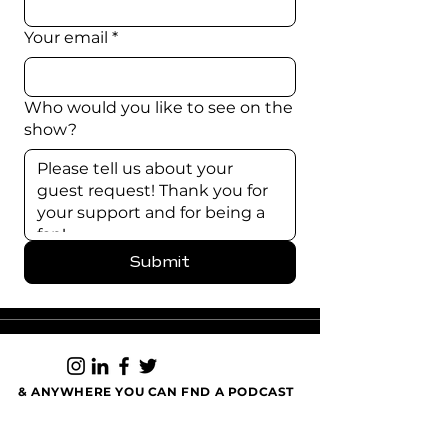
Your email
*
Who would you like to see on the
show?
Submit
& ANYWHERE YOU CAN FND A PODCAST