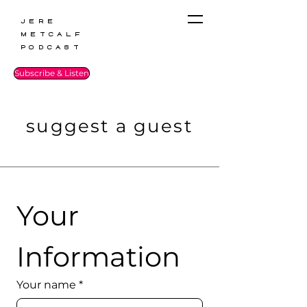
Jere
Metcalf
Podcast
Subscribe & Listen
suggest a guest
Your 
Information
Your name
*