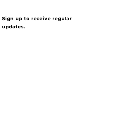
Sign up to receive regular
updates.