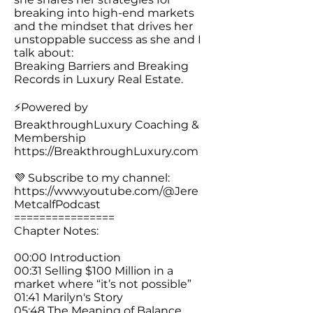
breaking into high-end markets
and the mindset that drives her
unstoppable success as she and I
talk about:
Breaking Barriers and Breaking
Records in Luxury Real Estate.
⚡️Powered by
BreakthroughLuxury Coaching &
Membership
https://BreakthroughLuxury.com
💜 Subscribe to my channel:
https://www.youtube.com/@Jere
MetcalfPodcast
================
Chapter Notes:
00:00 Introduction
00:31 Selling $100 Million in a
market where “it’s not possible”
01:41 Marilyn's Story
05:48 The Meaning of Balance