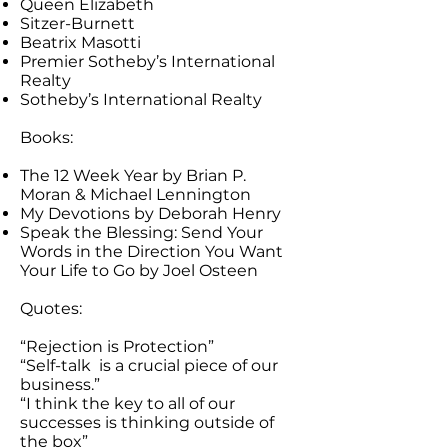
Queen Elizabeth
Sitzer-Burnett
Beatrix Masotti
Premier Sotheby’s International
Realty
Sotheby’s International Realty
Books:
The 12 Week Year by Brian P.
Moran & Michael Lennington
My Devotions by Deborah Henry
Speak the Blessing: Send Your
Words in the Direction You Want
Your Life to Go by Joel Osteen
Quotes:
“Rejection is Protection”
“Self-talk is a crucial piece of our
business.”
“I think the key to all of our
successes is thinking outside of
the box”