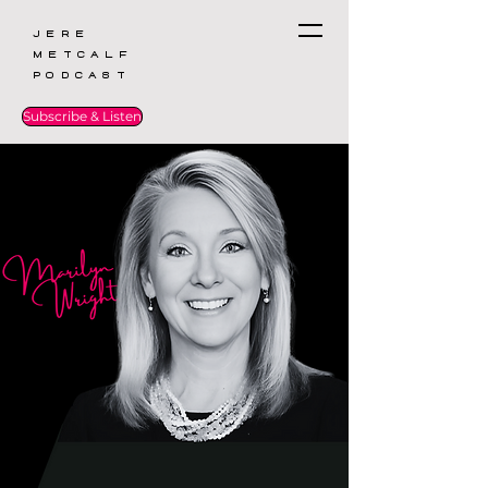
Jere
Metcalf
Podcast
Subscribe & Listen