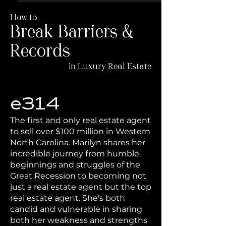
How to
Break Barriers &
Records
in Luxury Real Estate
e314
The first and only real estate agent
to sell over $100 million in Western
North Carolina. Marilyn shares her
incredible journey from humble
beginnings and struggles of the
Great Recession to becoming not
just a real estate agent but the top
real estate agent. She’s both
candid and vulnerable in sharing
both her weakness and strengths