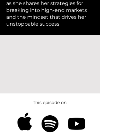
as she shares her strategies for
breaking into high-end markets
and the mindset that drives her
unstoppable success
this episode on