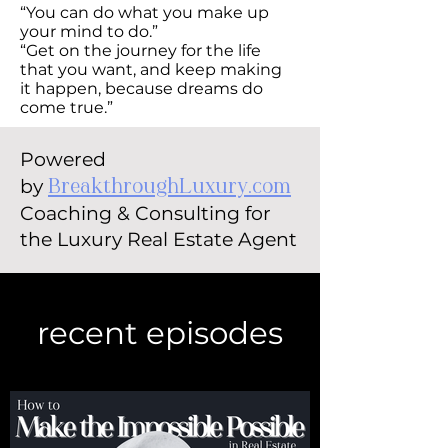
“You can do what you make up
your mind to do.”
“Get on the journey for the life
that you want, and keep making
it happen, because dreams do
come true.”
Powered
by
BreakthroughLuxury.com
Coaching & Consulting for
the Luxury Real Estate Agent
recent episodes