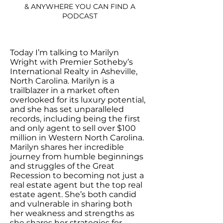
& ANYWHERE YOU CAN FIND A
PODCAST
Today I’m talking to Marilyn
Wright with Premier Sotheby’s
International Realty in Asheville,
North Carolina. Marilyn is a
trailblazer in a market often
overlooked for its luxury potential,
and she has set unparalleled
records, including being the first
and only agent to sell over $100
million in Western North Carolina.
Marilyn shares her incredible
journey from humble beginnings
and struggles of the Great
Recession to becoming not just a
real estate agent but the top real
estate agent. She’s both candid
and vulnerable in sharing both
her weakness and strengths as
she shares her strategies for