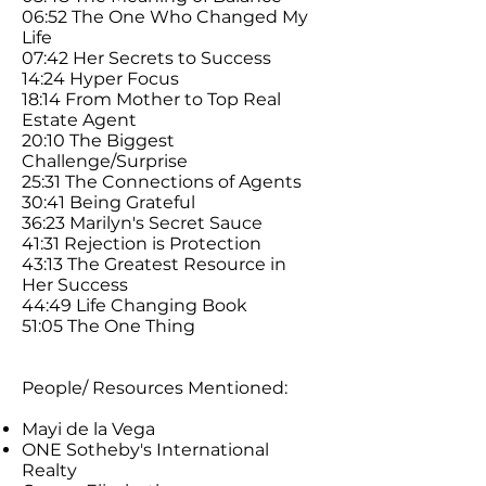
06:52 The One Who Changed My
Life
07:42 Her Secrets to Success
14:24 Hyper Focus
18:14 From Mother to Top Real
Estate Agent
20:10 The Biggest
Challenge/Surprise
25:31 The Connections of Agents
30:41 Being Grateful
36:23 Marilyn's Secret Sauce
41:31 Rejection is Protection
43:13 The Greatest Resource in
Her Success
44:49 Life Changing Book
51:05 The One Thing
People/ Resources Mentioned:
Mayi de la Vega
ONE Sotheby's International
Realty