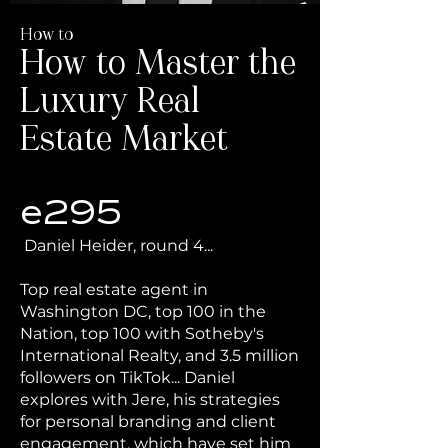
How to
How to Master the
Luxury Real
Estate Market
e295
Daniel Heider, round 4...
Top real estate agent in
Washington DC, top 100 in the
Nation, top 100 with Sotheby's
International Realty, and 3.5 million
followers on TikTok... Daniel
explores with Jere, his strategies
for personal branding and client
engagement, which have set him