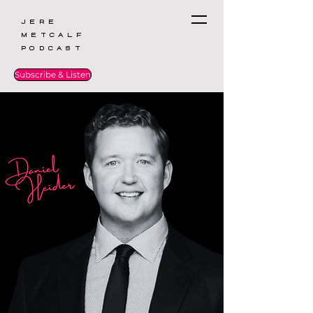
Jere
Metcalf
Podcast
Subscribe & Listen