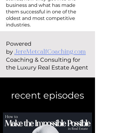
business and what has made
them successful in one of the
oldest and most competitive
industries.
Powered
by
JereMetcalfCoaching.com
Coaching & Consulting for
the Luxury Real Estate Agent
recent episodes