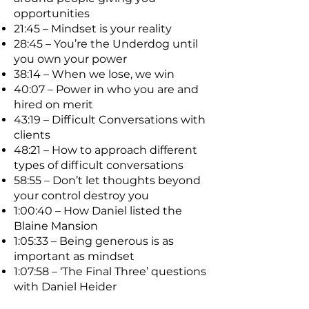
opportunities
21:45 – Mindset is your reality
28:45 – You’re the Underdog until
you own your power
38:14 – When we lose, we win
40:07 – Power in who you are and
hired on merit
43:19 – Difficult Conversations with
clients
48:21 – How to approach different
types of difficult conversations
58:55 – Don’t let thoughts beyond
your control destroy you
1:00:40 – How Daniel listed the
Blaine Mansion
1:05:33 – Being generous is as
important as mindset
1:07:58 – ‘The Final Three’ questions
with Daniel Heider