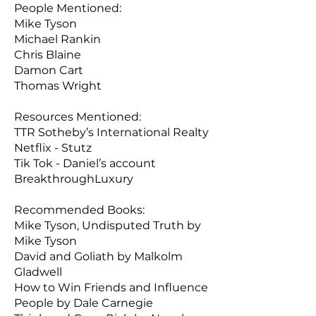
People Mentioned:
Mike Tyson
Michael Rankin
Chris Blaine
Damon Cart
Thomas Wright
Resources Mentioned:
TTR Sotheby’s International Realty
Netflix - Stutz
Tik Tok - Daniel’s account
BreakthroughLuxury
Recommended Books:
Mike Tyson, Undisputed Truth by
Mike Tyson
David and Goliath by Malkolm
Gladwell
How to Win Friends and Influence
People by Dale Carnegie