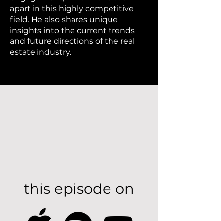
apart in this highly competitive
field. He also shares unique
insights into the current trends
and future directions of the real
estate industry.
this episode on