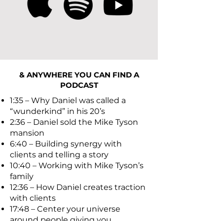
& ANYWHERE YOU CAN FIND A
PODCAST
1:35 – Why Daniel was called a
“wunderkind” in his 20’s
2:36 – Daniel sold the Mike Tyson
mansion
6:40 – Building synergy with
clients and telling a story
10:40 – Working with Mike Tyson’s
family
12:36 – How Daniel creates traction
with clients
17:48 – Center your universe
around people giving you