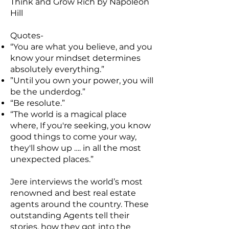
Think and Grow Rich by Napoleon
Hill
Quotes-
“You are what you believe, and you
know your mindset determines
absolutely everything.”
”Until you own your power, you will
be the underdog.”
“Be resolute.”
“The world is a magical place
where, If you're seeking, you know
good things to come your way,
they'll show up …. in all the most
unexpected places.”
Jere interviews the world’s most
renowned and best real estate
agents around the country. These
outstanding Agents tell their
stories, how they got into the