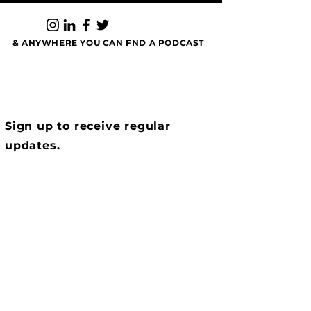
negotiation finesse, and why the best closers
tell the best stories as they talk about How to
Show Up & Dominate Listings.
& ANYWHERE YOU CAN FND A PODCAST
Sign up to receive regular
updates.