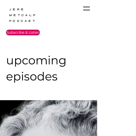
Jere
Metcalf
Podcast
Subscribe & Listen
upcoming
episodes