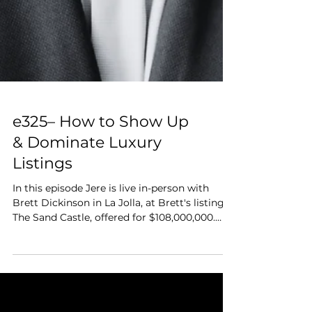
e325– How to Show Up
& Dominate Luxury
Listings
In this episode Jere is live in-person with
Brett Dickinson in La Jolla, at Brett's listing,
The Sand Castle, offered for $108,000,000.
Brett breaks down how he wins and sells
ultra-luxury listings. They dive into pricing
psychology, the motivators of the billionaire
buyer, cooperative competition with agents,